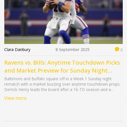
Clara Danbury
8 September 2025
0
Ravens vs. Bills: Anytime Touchdown Picks
and Market Preview for Sunday Night
Football
Baltimore and Buffalo square off in a Week 1 Sunday night
rematch with a market buzzing over anytime touchdown props.
Derrick Henry leads the board after a 16-TD season and a
monster outing vs. Buffalo last fall. Rashod Bateman offers mid-
View more
range value, while Bills backs Ty Johnson and Ray Davis headline
longshots in a game lined around Ravens -1.5 with a 50.5 total.