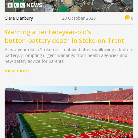
Clara Danbury
20 October 2025
0
Warning after two‑year‑old’s
button‑battery death in Stoke‑on‑Trent
A two‑year‑old in Stoke‑on‑Trent died after swallowing a button
battery, prompting urgent warnings from health agencies and
new safety advice for parents.
View more