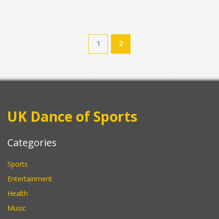
1
2
UK Dance of Sports
Categories
Sports
Entertainment
Health
Music