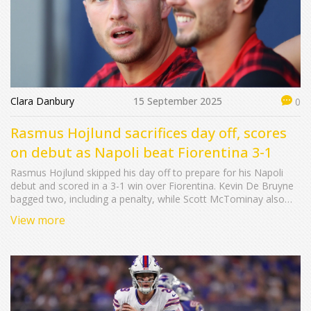
Clara Danbury
15 September 2025
0
Rasmus Hojlund sacrifices day off, scores
on debut as Napoli beat Fiorentina 3-1
Rasmus Hojlund skipped his day off to prepare for his Napoli
debut and scored in a 3-1 win over Fiorentina. Kevin De Bruyne
bagged two, including a penalty, while Scott McTominay also
debuted as the champions kept their perfect start. The result in
View more
Florence underlined Napoli’s depth and hunger to defend the
Serie A title.