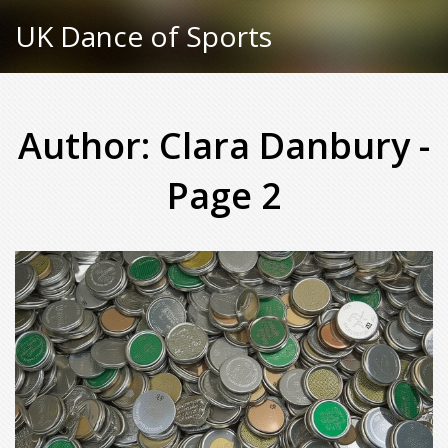
UK Dance of Sports
Author: Clara Danbury -
Page 2