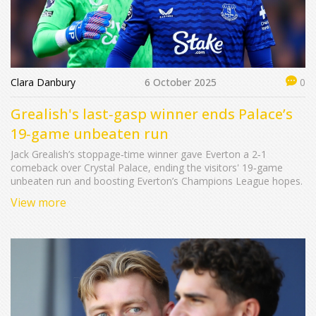
Clara Danbury
6 October 2025
0
Grealish's last‑gasp winner ends Palace’s
19‑game unbeaten run
Jack Grealish’s stoppage‑time winner gave Everton a 2‑1
comeback over Crystal Palace, ending the visitors' 19‑game
unbeaten run and boosting Everton’s Champions League hopes.
View more