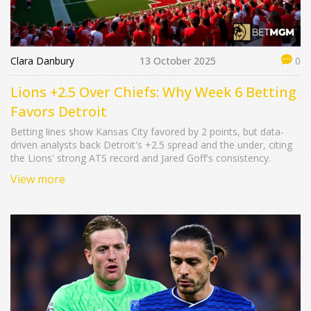
Clara Danbury
13 October 2025
0
Lions +2.5 Over Chiefs: Why Week 6 Betting
Favors Detroit
Betting lines show Kansas City favored by 2 points, but data-
driven analysts back Detroit's +2.5 spread and the under, citing
the Lions' strong ATS record and Jared Goff's consistency.
View more