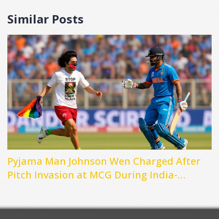
Similar Posts
Pyjama Man Johnson Wen Charged After
Pitch Invasion at MCG During India-
Australia Test