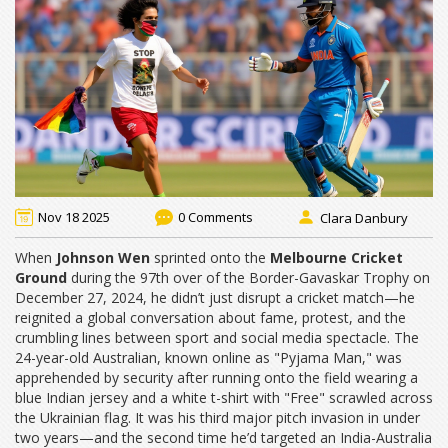
Nov 18 2025
0 Comments
Clara Danbury
When
Johnson Wen
sprinted onto the
Melbourne Cricket
Ground
during the 97th over of the
Border-Gavaskar Trophy
on
December 27, 2024, he didn’t just disrupt a cricket match—he
reignited a global conversation about fame, protest, and the
crumbling lines between sport and social media spectacle. The
24-year-old Australian, known online as "Pyjama Man," was
apprehended by security after running onto the field wearing a
blue Indian jersey and a white t-shirt with "Free" scrawled across
the Ukrainian flag. It was his third major pitch invasion in under
two years—and the second time he’d targeted an India-Australia