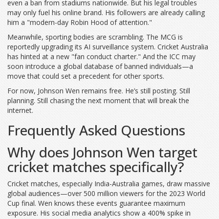
even a ban from stadiums nationwide. But his legal troubles
may only fuel his online brand. His followers are already calling
him a "modern-day Robin Hood of attention."
Meanwhile, sporting bodies are scrambling. The
MCG
is
reportedly upgrading its AI surveillance system. Cricket Australia
has hinted at a new "fan conduct charter." And the
ICC
may
soon introduce a global database of banned individuals—a
move that could set a precedent for other sports.
For now, Johnson Wen remains free. He’s still posting. Still
planning. Still chasing the next moment that will break the
internet.
Frequently Asked Questions
Why does Johnson Wen target
cricket matches specifically?
Cricket matches, especially India-Australia games, draw massive
global audiences—over 500 million viewers for the 2023 World
Cup final. Wen knows these events guarantee maximum
exposure. His social media analytics show a 400% spike in