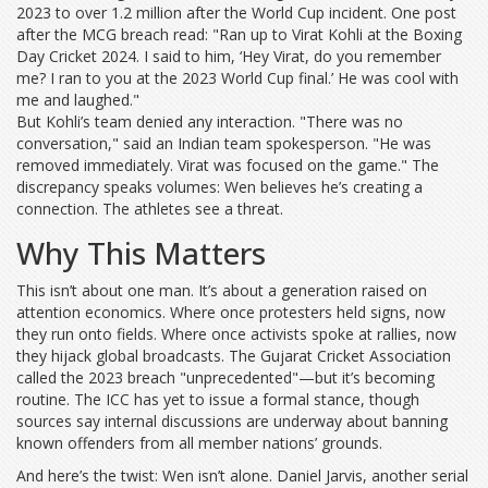
2023 to over 1.2 million after the World Cup incident. One post
after the MCG breach read: "Ran up to Virat Kohli at the Boxing
Day Cricket 2024. I said to him, ‘Hey Virat, do you remember
me? I ran to you at the 2023 World Cup final.’ He was cool with
me and laughed."
But Kohli’s team denied any interaction. "There was no
conversation," said an Indian team spokesperson. "He was
removed immediately. Virat was focused on the game." The
discrepancy speaks volumes: Wen believes he’s creating a
connection. The athletes see a threat.
Why This Matters
This isn’t about one man. It’s about a generation raised on
attention economics. Where once protesters held signs, now
they run onto fields. Where once activists spoke at rallies, now
they hijack global broadcasts. The
Gujarat Cricket Association
called the 2023 breach "unprecedented"—but it’s becoming
routine. The
ICC
has yet to issue a formal stance, though
sources say internal discussions are underway about banning
known offenders from all member nations’ grounds.
And here’s the twist: Wen isn’t alone. Daniel Jarvis, another serial