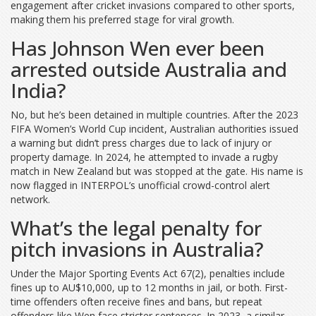
engagement after cricket invasions compared to other sports,
making them his preferred stage for viral growth.
Has Johnson Wen ever been
arrested outside Australia and
India?
No, but he’s been detained in multiple countries. After the 2023
FIFA Women’s World Cup incident, Australian authorities issued
a warning but didn’t press charges due to lack of injury or
property damage. In 2024, he attempted to invade a rugby
match in New Zealand but was stopped at the gate. His name is
now flagged in INTERPOL’s unofficial crowd-control alert
network.
What’s the legal penalty for
pitch invasions in Australia?
Under the Major Sporting Events Act 67(2), penalties include
fines up to AU$10,000, up to 12 months in jail, or both. First-
time offenders often receive fines and bans, but repeat
offenders like Wen face stricter sentences. In 2023, a similar