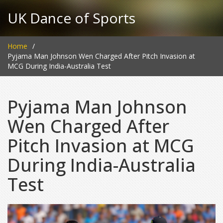
UK Dance of Sports
Home
Pyjama Man Johnson Wen Charged After Pitch Invasion at
MCG During India-Australia Test
Pyjama Man Johnson
Wen Charged After
Pitch Invasion at MCG
During India-Australia
Test