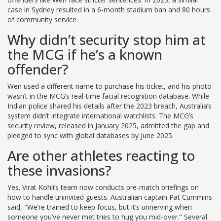
case in Sydney resulted in a 6-month stadium ban and 80 hours
of community service.
Why didn’t security stop him at
the MCG if he’s a known
offender?
Wen used a different name to purchase his ticket, and his photo
wasn’t in the MCG’s real-time facial recognition database. While
Indian police shared his details after the 2023 breach, Australia’s
system didn’t integrate international watchlists. The MCG’s
security review, released in January 2025, admitted the gap and
pledged to sync with global databases by June 2025.
Are other athletes reacting to
these invasions?
Yes. Virat Kohli’s team now conducts pre-match briefings on
how to handle uninvited guests. Australian captain Pat Cummins
said, "We’re trained to keep focus, but it’s unnerving when
someone you’ve never met tries to hug you mid-over." Several