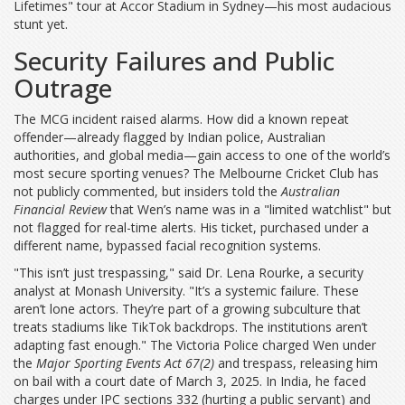
Lifetimes" tour at
Accor Stadium
in Sydney—his most audacious
stunt yet.
Security Failures and Public
Outrage
The MCG incident raised alarms. How did a known repeat
offender—already flagged by Indian police, Australian
authorities, and global media—gain access to one of the world’s
most secure sporting venues? The
Melbourne Cricket Club
has
not publicly commented, but insiders told the
Australian
Financial Review
that Wen’s name was in a "limited watchlist" but
not flagged for real-time alerts. His ticket, purchased under a
different name, bypassed facial recognition systems.
"This isn’t just trespassing," said Dr. Lena Rourke, a security
analyst at Monash University. "It’s a systemic failure. These
aren’t lone actors. They’re part of a growing subculture that
treats stadiums like TikTok backdrops. The institutions aren’t
adapting fast enough." The
Victoria Police
charged Wen under
the
Major Sporting Events Act 67(2)
and trespass, releasing him
on bail with a court date of March 3, 2025. In India, he faced
charges under IPC sections 332 (hurting a public servant) and