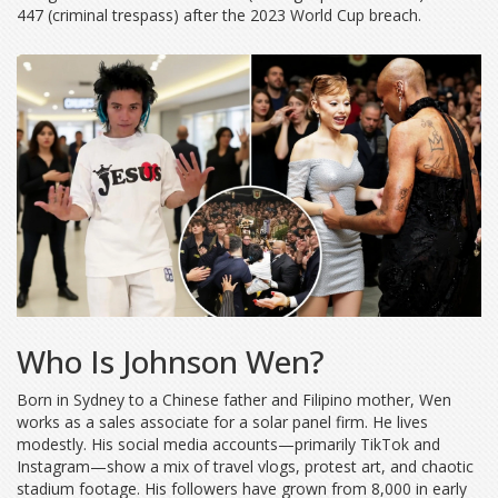
447 (criminal trespass) after the 2023 World Cup breach.
Who Is Johnson Wen?
Born in Sydney to a Chinese father and Filipino mother, Wen
works as a sales associate for a solar panel firm. He lives
modestly. His social media accounts—primarily TikTok and
Instagram—show a mix of travel vlogs, protest art, and chaotic
stadium footage. His followers have grown from 8,000 in early