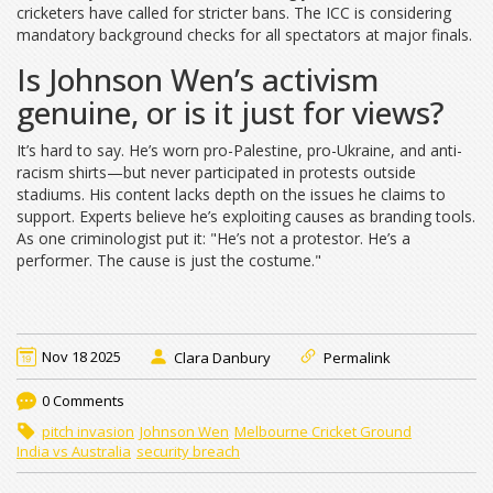
cricketers have called for stricter bans. The
ICC
is considering
mandatory background checks for all spectators at major finals.
Is Johnson Wen’s activism
genuine, or is it just for views?
It’s hard to say. He’s worn pro-Palestine, pro-Ukraine, and anti-
racism shirts—but never participated in protests outside
stadiums. His content lacks depth on the issues he claims to
support. Experts believe he’s exploiting causes as branding tools.
As one criminologist put it: "He’s not a protestor. He’s a
performer. The cause is just the costume."
Nov 18 2025
Clara Danbury
Permalink
0 Comments
pitch invasion
Johnson Wen
Melbourne Cricket Ground
India vs Australia
security breach