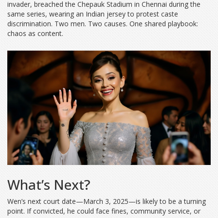
invader, breached the Chepauk Stadium in Chennai during the
same series, wearing an Indian jersey to protest caste
discrimination. Two men. Two causes. One shared playbook:
chaos as content.
What’s Next?
Wen’s next court date—March 3, 2025—is likely to be a turning
point. If convicted, he could face fines, community service, or