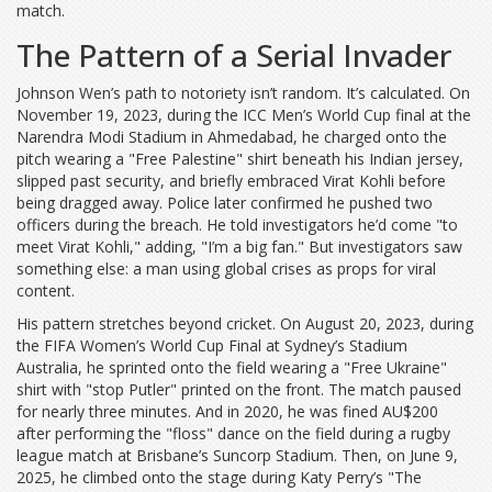
match.
The Pattern of a Serial Invader
Johnson Wen’s path to notoriety isn’t random. It’s calculated. On
November 19, 2023, during the
ICC Men’s World Cup final
at the
Narendra Modi Stadium
in Ahmedabad, he charged onto the
pitch wearing a "Free Palestine" shirt beneath his Indian jersey,
slipped past security, and briefly embraced Virat Kohli before
being dragged away. Police later confirmed he pushed two
officers during the breach. He told investigators he’d come "to
meet Virat Kohli," adding, "I’m a big fan." But investigators saw
something else: a man using global crises as props for viral
content.
His pattern stretches beyond cricket. On August 20, 2023, during
the
FIFA Women’s World Cup Final
at Sydney’s Stadium
Australia, he sprinted onto the field wearing a "Free Ukraine"
shirt with "stop Putler" printed on the front. The match paused
for nearly three minutes. And in 2020, he was fined AU$200
after performing the "floss" dance on the field during a rugby
league match at Brisbane’s Suncorp Stadium. Then, on June 9,
2025, he climbed onto the stage during Katy Perry’s "The